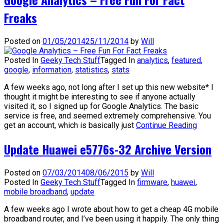
Freaks
Posted on
01/05/2014
25/11/2014
by
Will
Posted In
Geeky Tech Stuff
Tagged In
analytics
,
featured
,
google
,
information
,
statistics
,
stats
A few weeks ago, not long after I set up this new website* I
thought it might be interesting to see if anyone actually
visited it, so I signed up for Google Analytics. The basic
service is free, and seemed extremely comprehensive. You
get an account, which is basically just
Continue Reading
Update Huawei e5776s-32 Archive Version
Posted on
07/03/2014
08/06/2015
by
Will
Posted In
Geeky Tech Stuff
Tagged In
firmware
,
huawei
,
mobile broadband
,
update
A few weeks ago I wrote about how to get a cheap 4G mobile
broadband router, and I’ve been using it happily. The only thing