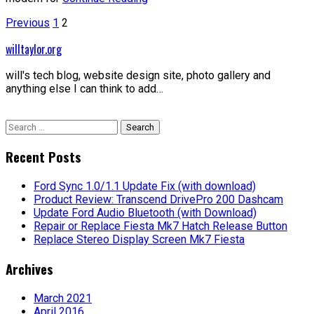
Posts
Previous
1
2
pagination
willtaylor.org
will's tech blog, website design site, photo gallery and
anything else I can think to add…
Search
for:
Recent Posts
Ford Sync 1.0/1.1 Update Fix (with download)
Product Review: Transcend DrivePro 200 Dashcam
Update Ford Audio Bluetooth (with Download)
Repair or Replace Fiesta Mk7 Hatch Release Button
Replace Stereo Display Screen Mk7 Fiesta
Archives
March 2021
April 2016