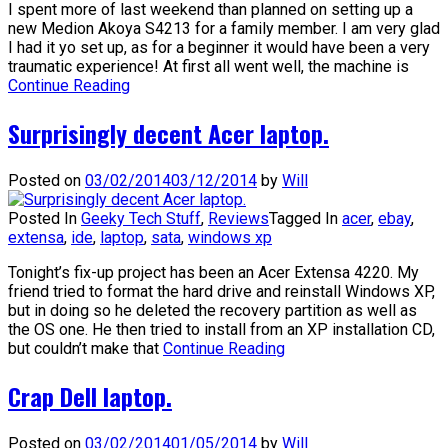
I spent more of last weekend than planned on setting up a
new Medion Akoya S4213 for a family member. I am very glad
I had it yo set up, as for a beginner it would have been a very
traumatic experience! At first all went well, the machine is
Continue Reading
Surprisingly decent Acer laptop.
Posted on
03/02/2014
03/12/2014
by
Will
Posted In
Geeky Tech Stuff
,
Reviews
Tagged In
acer
,
ebay
,
extensa
,
ide
,
laptop
,
sata
,
windows xp
Tonight’s fix-up project has been an Acer Extensa 4220. My
friend tried to format the hard drive and reinstall Windows XP,
but in doing so he deleted the recovery partition as well as
the OS one. He then tried to install from an XP installation CD,
but couldn’t make that
Continue Reading
Crap Dell laptop.
Posted on
03/02/2014
01/05/2014
by
Will