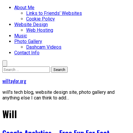
Skip
Primary
About Me
to
Menu
Links to Friends’ Websites
content
Cookie Policy
Website Design
Web Hosting
Music
Photo Gallery
Dashcam Videos
Contact Info
Search
for:
willtaylor.org
will's tech blog, website design site, photo gallery and
anything else I can think to add…
Will
Google Analytics – Free Fun For Fact