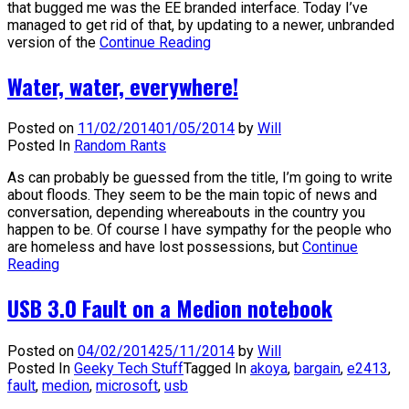
that bugged me was the EE branded interface. Today I’ve
managed to get rid of that, by updating to a newer, unbranded
version of the
Continue Reading
Water, water, everywhere!
Posted on
11/02/2014
01/05/2014
by
Will
Posted In
Random Rants
As can probably be guessed from the title, I’m going to write
about floods. They seem to be the main topic of news and
conversation, depending whereabouts in the country you
happen to be. Of course I have sympathy for the people who
are homeless and have lost possessions, but
Continue
Reading
USB 3.0 Fault on a Medion notebook
Posted on
04/02/2014
25/11/2014
by
Will
Posted In
Geeky Tech Stuff
Tagged In
akoya
,
bargain
,
e2413
,
fault
,
medion
,
microsoft
,
usb