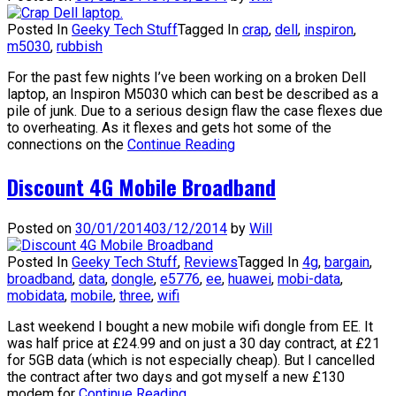
Posted In
Geeky Tech Stuff
Tagged In
crap
,
dell
,
inspiron
,
m5030
,
rubbish
For the past few nights I’ve been working on a broken Dell
laptop, an Inspiron M5030 which can best be described as a
pile of junk. Due to a serious design flaw the case flexes due
to overheating. As it flexes and gets hot some of the
connections on the
Continue Reading
Discount 4G Mobile Broadband
Posted on
30/01/2014
03/12/2014
by
Will
Posted In
Geeky Tech Stuff
,
Reviews
Tagged In
4g
,
bargain
,
broadband
,
data
,
dongle
,
e5776
,
ee
,
huawei
,
mobi-data
,
mobidata
,
mobile
,
three
,
wifi
Last weekend I bought a new mobile wifi dongle from EE. It
was half price at £24.99 and on just a 30 day contract, at £21
for 5GB data (which is not especially cheap). But I cancelled
the contract after two days and got myself a new £130
modem for
Continue Reading