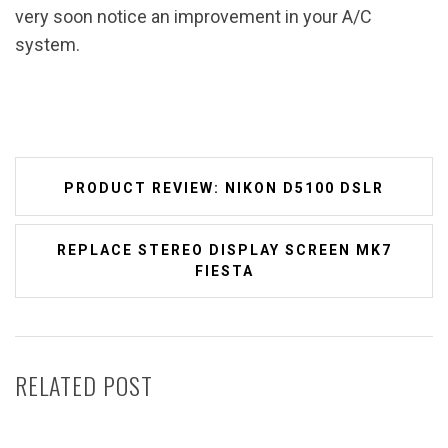
very soon notice an improvement in your A/C
system.
Post
PRODUCT REVIEW: NIKON D5100 DSLR
navigation
REPLACE STEREO DISPLAY SCREEN MK7
FIESTA
RELATED POST