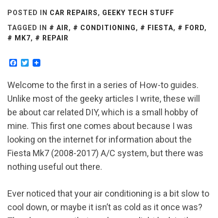
POSTED IN
CAR REPAIRS
,
GEEKY TECH STUFF
TAGGED IN
AIR
,
CONDITIONING
,
FIESTA
,
FORD
,
MK7
,
REPAIR
Facebook
Twitter
Welcome to the first in a series of How-to guides.
Unlike most of the geeky articles I write, these will
be about car related DIY, which is a small hobby of
mine. This first one comes about because I was
looking on the internet for information about the
Fiesta Mk7 (2008-2017) A/C system, but there was
nothing useful out there.
Ever noticed that your air conditioning is a bit slow to
cool down, or maybe it isn’t as cold as it once was?