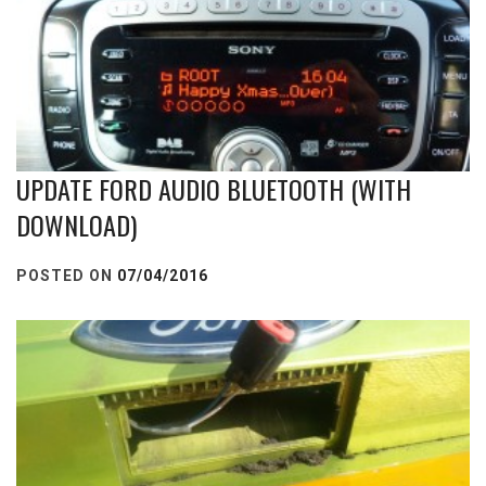
UPDATE FORD AUDIO BLUETOOTH (WITH
DOWNLOAD)
POSTED ON
07/04/2016