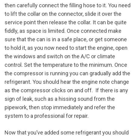
then carefully connect the filling hose to it. You need
to lift the collar on the connector, slide it over the
service point then release the collar. It can be quite
fiddly, as space is limited. Once connected make
sure that the can is in a safe place, or get someone
to hold it, as you now need to start the engine, open
the windows and switch on the A/C or climate
control. Set the temperature to the minimum. Once
the compressor is running you can gradually add the
refrigerant. You should hear the engine note change
as the compressor clicks on and off. If there is any
sign of leak, such as a hissing sound from the
pipework, then stop immediately and refer the
system to a professional for repair.
Now that you’ve added some refrigerant you should