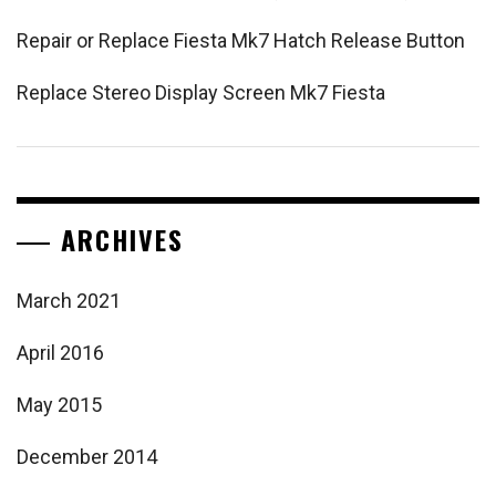
Repair or Replace Fiesta Mk7 Hatch Release Button
Replace Stereo Display Screen Mk7 Fiesta
ARCHIVES
March 2021
April 2016
May 2015
December 2014