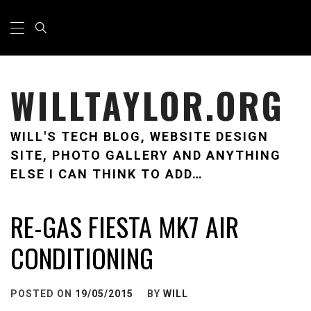
Skip
Primary
Menu
to
content
WILLTAYLOR.ORG
WILL'S TECH BLOG, WEBSITE DESIGN
SITE, PHOTO GALLERY AND ANYTHING
ELSE I CAN THINK TO ADD…
RE-GAS FIESTA MK7 AIR
CONDITIONING
POSTED ON
19/05/2015
BY
WILL