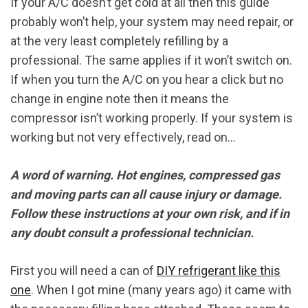
If your A/C doesn’t get cold at all then this guide
probably won’t help, your system may need repair, or
at the very least completely refilling by a
professional. The same applies if it won’t switch on.
If when you turn the A/C on you hear a click but no
change in engine note then it means the
compressor isn’t working properly. If your system is
working but not very effectively, read on…
A word of warning. Hot engines, compressed gas
and moving parts can all cause injury or damage.
Follow these instructions at your own risk, and if in
any doubt consult a professional technician.
First you will need a can of
DIY refrigerant like this
one
. When I got mine (many years ago) it came with