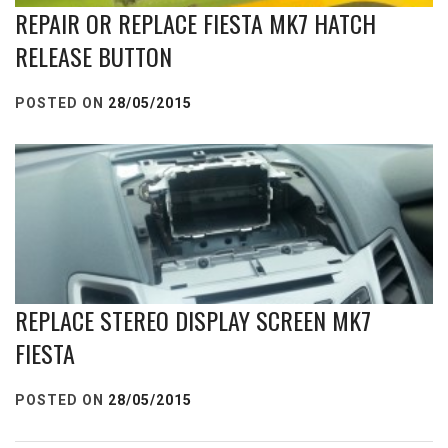
REPAIR OR REPLACE FIESTA MK7 HATCH
RELEASE BUTTON
POSTED ON
28/05/2015
REPLACE STEREO DISPLAY SCREEN MK7
FIESTA
POSTED ON
28/05/2015