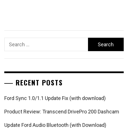
Search
for:
RECENT POSTS
Ford Sync 1.0/1.1 Update Fix (with download)
Product Review: Transcend DrivePro 200 Dashcam
Update Ford Audio Bluetooth (with Download)