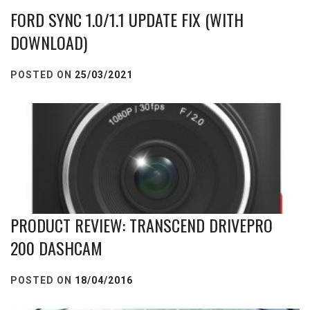
FORD SYNC 1.0/1.1 UPDATE FIX (WITH
DOWNLOAD)
POSTED ON
25/03/2021
PRODUCT REVIEW: TRANSCEND DRIVEPRO
200 DASHCAM
POSTED ON
18/04/2016