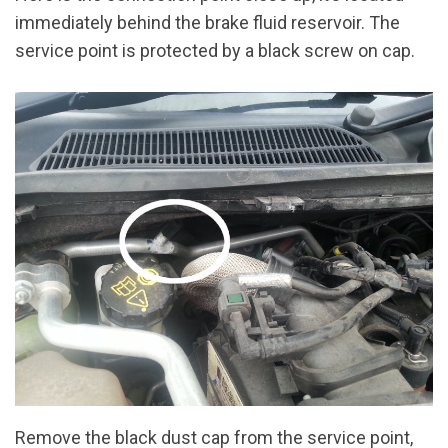
immediately behind the brake fluid reservoir. The
service point is protected by a black screw on cap.
Remove the black dust cap from the service point,