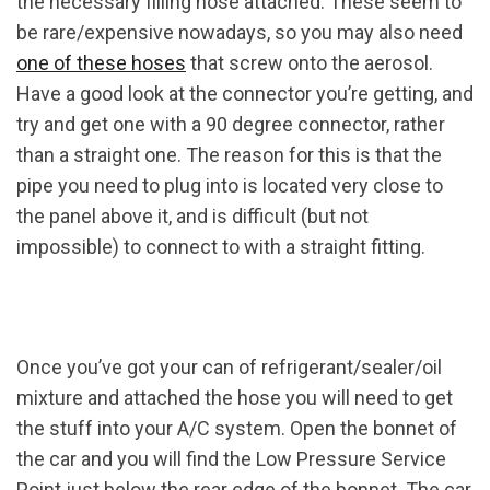
the necessary filling hose attached. These seem to
be rare/expensive nowadays, so you may also need
one of these hoses
that screw onto the aerosol.
Have a good look at the connector you’re getting, and
try and get one with a 90 degree connector, rather
than a straight one. The reason for this is that the
pipe you need to plug into is located very close to
the panel above it, and is difficult (but not
impossible) to connect to with a straight fitting.
Once you’ve got your can of refrigerant/sealer/oil
mixture and attached the hose you will need to get
the stuff into your A/C system. Open the bonnet of
the car and you will find the Low Pressure Service
Point just below the rear edge of the bonnet. The car