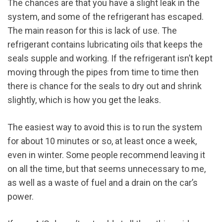
The chances are that you have a slight leak in the
system, and some of the refrigerant has escaped.
The main reason for this is lack of use. The
refrigerant contains lubricating oils that keeps the
seals supple and working. If the refrigerant isn’t kept
moving through the pipes from time to time then
there is chance for the seals to dry out and shrink
slightly, which is how you get the leaks.
The easiest way to avoid this is to run the system
for about 10 minutes or so, at least once a week,
even in winter. Some people recommend leaving it
on all the time, but that seems unnecessary to me,
as well as a waste of fuel and a drain on the car’s
power.