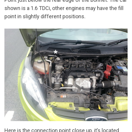
shown is a 1.6 TDCi, other engines may have the fill
point in slightly different positions.
Here is the connection point close up, it’s located