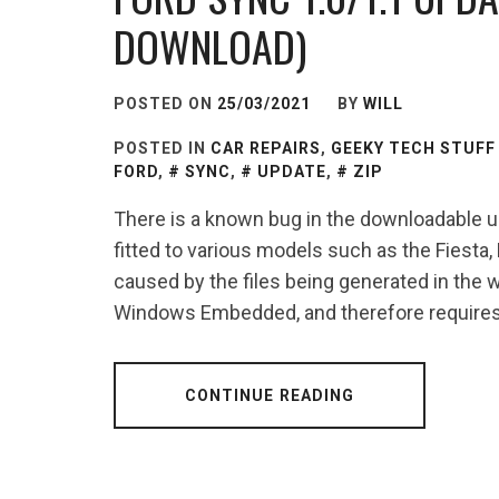
DOWNLOAD)
POSTED ON
25/03/2021
BY
WILL
POSTED IN
CAR REPAIRS
,
GEEKY TECH STUFF
FORD
,
SYNC
,
UPDATE
,
ZIP
There is a known bug in the downloadable u
fitted to various models such as the Fiesta
caused by the files being generated in the
Windows Embedded, and therefore requires 
CONTINUE READING