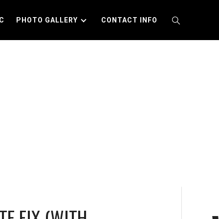
C
PHOTO GALLERY
CONTACT INFO
TE FIX (WITH