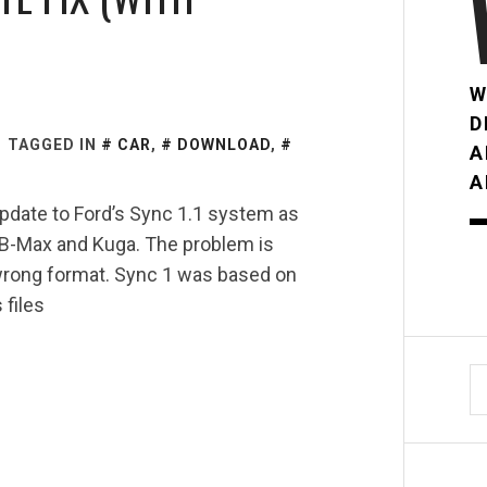
W
D
TAGGED IN
CAR
,
DOWNLOAD
,
A
A
pdate to Ford’s Sync 1.1 system as
, B-Max and Kuga. The problem is
 wrong format. Sync 1 was based on
files
S
fo