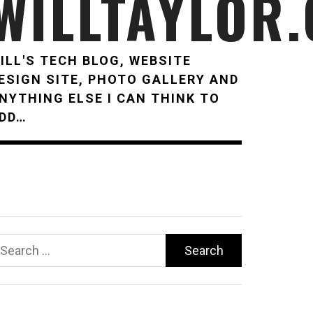
WILLTAYLOR
ILL'S TECH BLOG, WEBSITE
ESIGN SITE, PHOTO GALLERY AND
NYTHING ELSE I CAN THINK TO
DD…
earch
r: