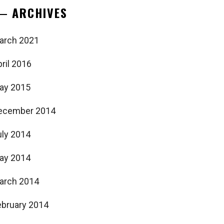
ARCHIVES
arch 2021
ril 2016
ay 2015
ecember 2014
uly 2014
ay 2014
arch 2014
ebruary 2014