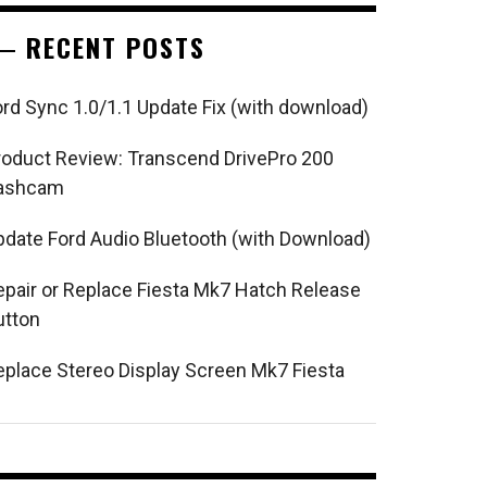
RECENT POSTS
ord Sync 1.0/1.1 Update Fix (with download)
roduct Review: Transcend DrivePro 200
ashcam
pdate Ford Audio Bluetooth (with Download)
epair or Replace Fiesta Mk7 Hatch Release
utton
eplace Stereo Display Screen Mk7 Fiesta