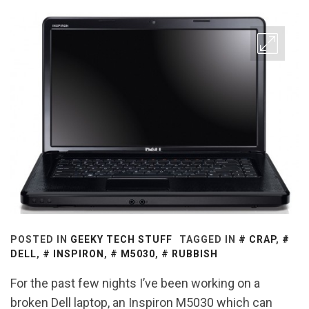
POSTED IN
GEEKY TECH STUFF
TAGGED IN
CRAP
,
DELL
,
INSPIRON
,
M5030
,
RUBBISH
For the past few nights I’ve been working on a
broken Dell laptop, an Inspiron M5030 which can