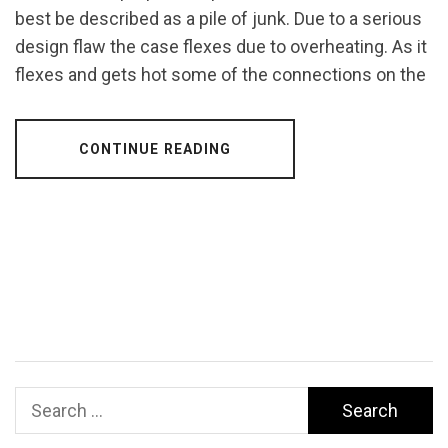
best be described as a pile of junk. Due to a serious
design flaw the case flexes due to overheating. As it
flexes and gets hot some of the connections on the
CONTINUE READING
Search
for: