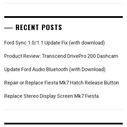
RECENT POSTS
Ford Sync 1.0/1.1 Update Fix (with download)
Product Review: Transcend DrivePro 200 Dashcam
Update Ford Audio Bluetooth (with Download)
Repair or Replace Fiesta Mk7 Hatch Release Button
Replace Stereo Display Screen Mk7 Fiesta