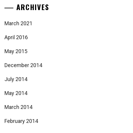
ARCHIVES
March 2021
April 2016
May 2015
December 2014
July 2014
May 2014
March 2014
February 2014