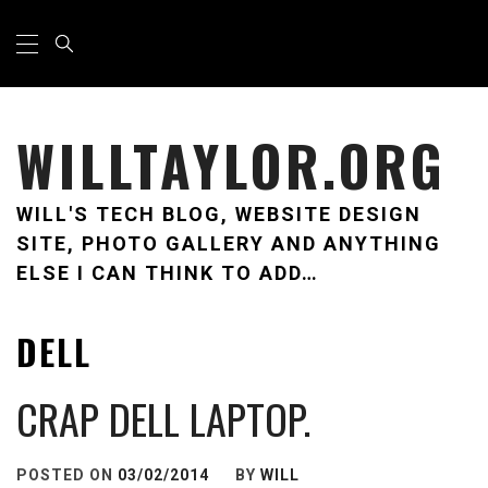
Skip
Primary
Menu
to
content
WILLTAYLOR.ORG
WILL'S TECH BLOG, WEBSITE DESIGN
SITE, PHOTO GALLERY AND ANYTHING
ELSE I CAN THINK TO ADD…
DELL
CRAP DELL LAPTOP.
POSTED ON
03/02/2014
BY
WILL