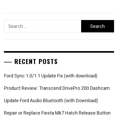
Search
for:
RECENT POSTS
Ford Sync 1.0/1.1 Update Fix (with download)
Product Review: Transcend DrivePro 200 Dashcam
Update Ford Audio Bluetooth (with Download)
Repair or Replace Fiesta Mk7 Hatch Release Button