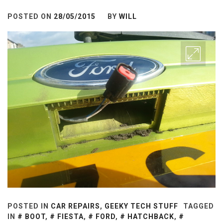
POSTED ON
28/05/2015
BY
WILL
POSTED IN
CAR REPAIRS
,
GEEKY TECH STUFF
TAGGED
IN
BOOT
,
FIESTA
,
FORD
,
HATCHBACK
,