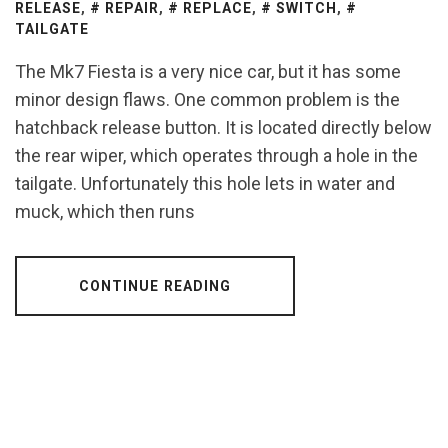
RELEASE
,
REPAIR
,
REPLACE
,
SWITCH
,
TAILGATE
The Mk7 Fiesta is a very nice car, but it has some
minor design flaws. One common problem is the
hatchback release button. It is located directly below
the rear wiper, which operates through a hole in the
tailgate. Unfortunately this hole lets in water and
muck, which then runs
CONTINUE READING