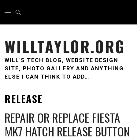
Skip
Primary
Menu
to
content
WILLTAYLOR.ORG
WILL'S TECH BLOG, WEBSITE DESIGN
SITE, PHOTO GALLERY AND ANYTHING
ELSE I CAN THINK TO ADD…
RELEASE
REPAIR OR REPLACE FIESTA
MK7 HATCH RELEASE BUTTON