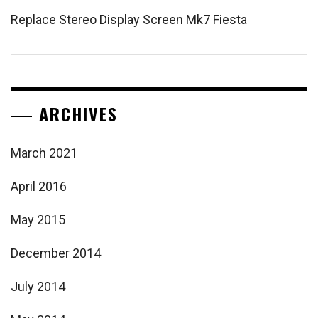
Replace Stereo Display Screen Mk7 Fiesta
ARCHIVES
March 2021
April 2016
May 2015
December 2014
July 2014