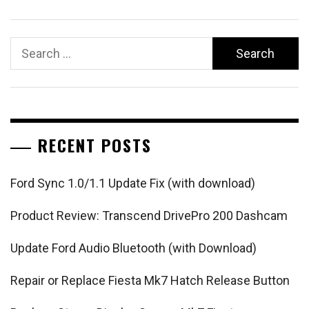
Search
for:
RECENT POSTS
Ford Sync 1.0/1.1 Update Fix (with download)
Product Review: Transcend DrivePro 200 Dashcam
Update Ford Audio Bluetooth (with Download)
Repair or Replace Fiesta Mk7 Hatch Release Button