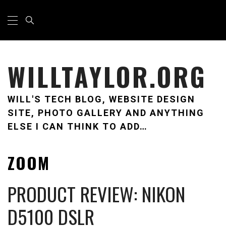
Skip
Primary
Menu
to
content
WILLTAYLOR.ORG
WILL'S TECH BLOG, WEBSITE DESIGN
SITE, PHOTO GALLERY AND ANYTHING
ELSE I CAN THINK TO ADD…
ZOOM
PRODUCT REVIEW: NIKON
D5100 DSLR