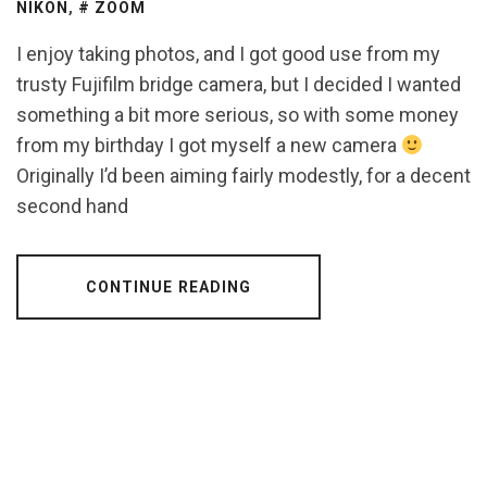
NIKON
,
ZOOM
I enjoy taking photos, and I got good use from my
trusty Fujifilm bridge camera, but I decided I wanted
something a bit more serious, so with some money
from my birthday I got myself a new camera
Originally I’d been aiming fairly modestly, for a decent
second hand
CONTINUE READING