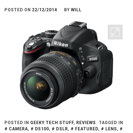
POSTED ON
22/12/2014
BY
WILL
POSTED IN
GEEKY TECH STUFF
,
REVIEWS
TAGGED IN
CAMERA
,
D5100
,
DSLR
,
FEATURED
,
LENS
,