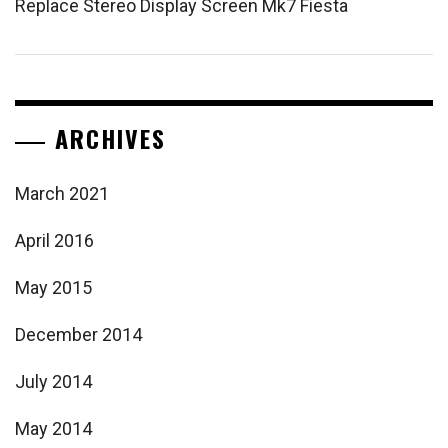
Replace Stereo Display Screen Mk7 Fiesta
ARCHIVES
March 2021
April 2016
May 2015
December 2014
July 2014
May 2014