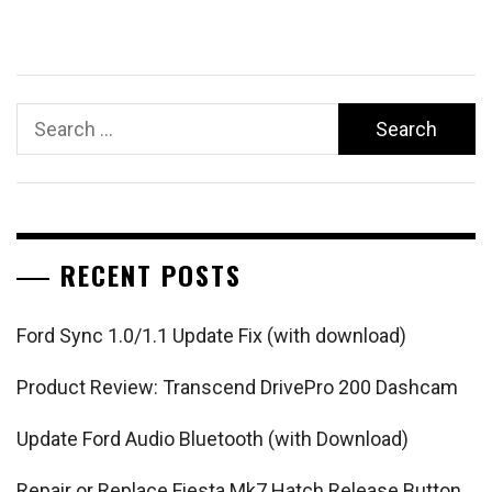
Search
for:
RECENT POSTS
Ford Sync 1.0/1.1 Update Fix (with download)
Product Review: Transcend DrivePro 200 Dashcam
Update Ford Audio Bluetooth (with Download)
Repair or Replace Fiesta Mk7 Hatch Release Button