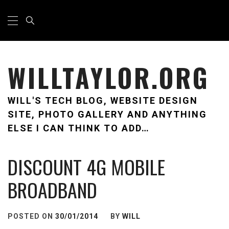
Skip
Primary
Menu
to
content
WILLTAYLOR.ORG
WILL'S TECH BLOG, WEBSITE DESIGN
SITE, PHOTO GALLERY AND ANYTHING
ELSE I CAN THINK TO ADD…
DISCOUNT 4G MOBILE
BROADBAND
POSTED ON
30/01/2014
BY
WILL