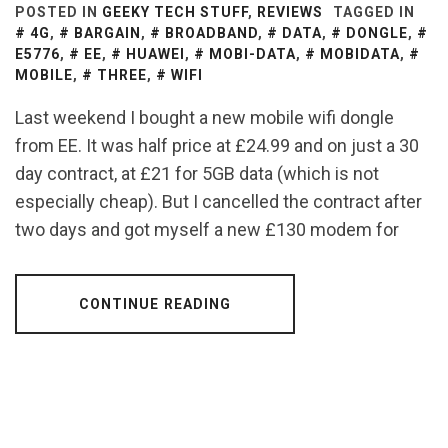
POSTED IN
GEEKY TECH STUFF
,
REVIEWS
TAGGED IN
4G
,
BARGAIN
,
BROADBAND
,
DATA
,
DONGLE
,
E5776
,
EE
,
HUAWEI
,
MOBI-DATA
,
MOBIDATA
,
MOBILE
,
THREE
,
WIFI
Last weekend I bought a new mobile wifi dongle
from EE. It was half price at £24.99 and on just a 30
day contract, at £21 for 5GB data (which is not
especially cheap). But I cancelled the contract after
two days and got myself a new £130 modem for
CONTINUE READING