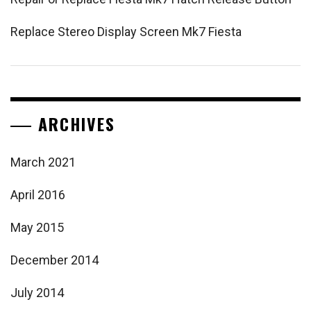
Replace Stereo Display Screen Mk7 Fiesta
ARCHIVES
March 2021
April 2016
May 2015
December 2014
July 2014