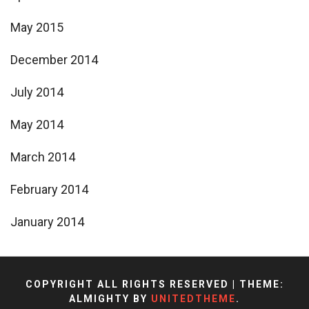
May 2015
December 2014
July 2014
May 2014
March 2014
February 2014
January 2014
COPYRIGHT ALL RIGHTS RESERVED
|
THEME:
ALMIGHTY BY
UNITEDTHEME
.