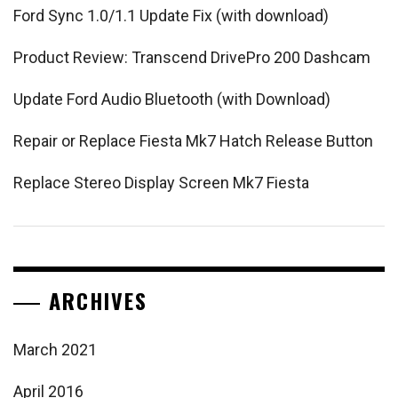
Ford Sync 1.0/1.1 Update Fix (with download)
Product Review: Transcend DrivePro 200 Dashcam
Update Ford Audio Bluetooth (with Download)
Repair or Replace Fiesta Mk7 Hatch Release Button
Replace Stereo Display Screen Mk7 Fiesta
ARCHIVES
March 2021
April 2016