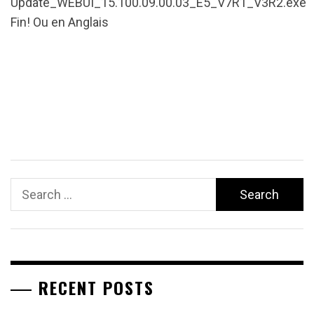
Update_WEBUI_15.100.09.00.03_E5_V7R1_V3R2.exe
Fin! Ou en Anglais
Search
for:
RECENT POSTS