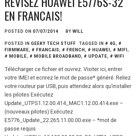
RÉVISEZ HUAWEI E5776S-32
EN FRANCAIS!
POSTED ON
07/07/2014
BY
WILL
POSTED IN
GEEKY TECH STUFF
TAGGED IN
4G
,
FIRMWARE
,
FRANCAIS
,
FRENCH
,
HUAWEI
,
MIFI
,
MOBILE
,
MOBILE BROADBAND
,
UPDATE
,
WIFI
Télécharger ce fichier et ouvrez. Visiter ici, entrer
votre IMEI et ecrirez le mot de passe* généré. Reliez
votre routeur par USB, puis attendez alors qu’installer
les pilotes Exécutez
Update_UTPS1.12.00.414_MAC1.12.00.414.exe –
(nouveaux pilotes) Exécutez
E5776_Update_22.265.11.00.00.exe – *mot de
passe requis