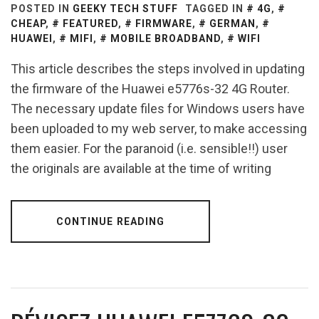
POSTED IN
GEEKY TECH STUFF
TAGGED IN
4G
,
CHEAP
,
FEATURED
,
FIRMWARE
,
GERMAN
,
HUAWEI
,
MIFI
,
MOBILE BROADBAND
,
WIFI
This article describes the steps involved in updating
the firmware of the Huawei e5776s-32 4G Router.
The necessary update files for Windows users have
been uploaded to my web server, to make accessing
them easier. For the paranoid (i.e. sensible!!) user
the originals are available at the time of writing
CONTINUE READING