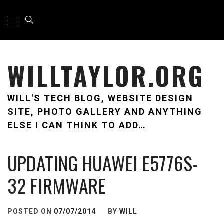
Skip
Primary
Menu
to
content
WILLTAYLOR.ORG
WILL'S TECH BLOG, WEBSITE DESIGN
SITE, PHOTO GALLERY AND ANYTHING
ELSE I CAN THINK TO ADD…
UPDATING HUAWEI E5776S-
32 FIRMWARE
POSTED ON
07/07/2014
BY
WILL