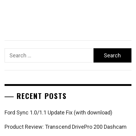
Search
for:
RECENT POSTS
Ford Sync 1.0/1.1 Update Fix (with download)
Product Review: Transcend DrivePro 200 Dashcam