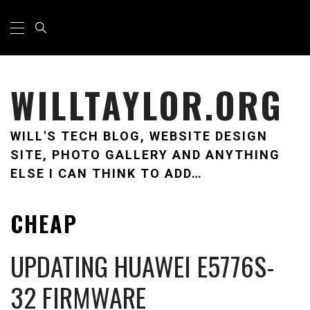
Skip
Primary
Menu
to
content
WILLTAYLOR.ORG
WILL'S TECH BLOG, WEBSITE DESIGN
SITE, PHOTO GALLERY AND ANYTHING
ELSE I CAN THINK TO ADD…
CHEAP
UPDATING HUAWEI E5776S-
32 FIRMWARE