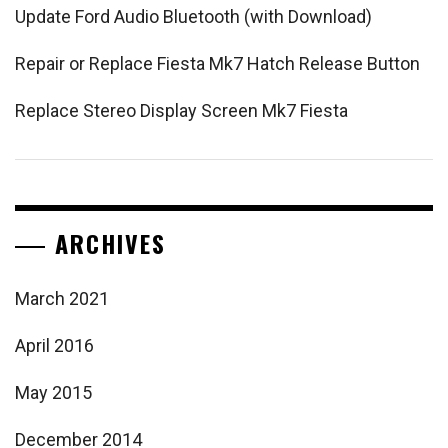
Update Ford Audio Bluetooth (with Download)
Repair or Replace Fiesta Mk7 Hatch Release Button
Replace Stereo Display Screen Mk7 Fiesta
ARCHIVES
March 2021
April 2016
May 2015
December 2014