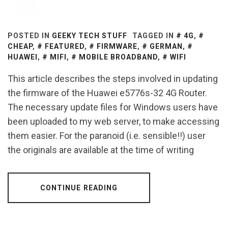
POSTED IN
GEEKY TECH STUFF
TAGGED IN
4G
,
CHEAP
,
FEATURED
,
FIRMWARE
,
GERMAN
,
HUAWEI
,
MIFI
,
MOBILE BROADBAND
,
WIFI
This article describes the steps involved in updating
the firmware of the Huawei e5776s-32 4G Router.
The necessary update files for Windows users have
been uploaded to my web server, to make accessing
them easier. For the paranoid (i.e. sensible!!) user
the originals are available at the time of writing
CONTINUE READING