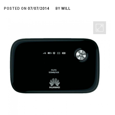
POSTED ON
07/07/2014
BY
WILL