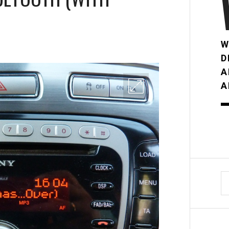
W
D
A
A
S
fo