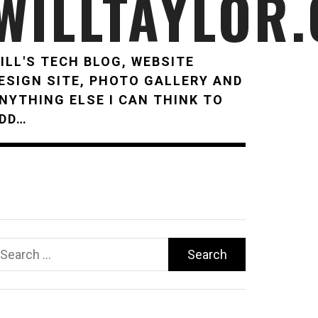
WILLTAYLOR
ILL'S TECH BLOG, WEBSITE
ESIGN SITE, PHOTO GALLERY AND
NYTHING ELSE I CAN THINK TO
DD…
earch
r: