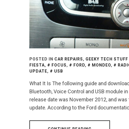
POSTED IN
CAR REPAIRS
,
GEEKY TECH STUFF
FIESTA
,
FOCUS
,
FORD
,
MONDEO
,
RADI
UPDATE
,
USB
What It Is The following guide and downloada
Bluetooth, Voice Control and USB module in 
release date was November 2012, and was th
update. According to the Ford documentation
CONTINUE READING