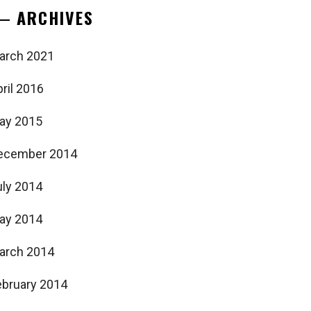
ARCHIVES
arch 2021
ril 2016
ay 2015
ecember 2014
uly 2014
ay 2014
arch 2014
ebruary 2014