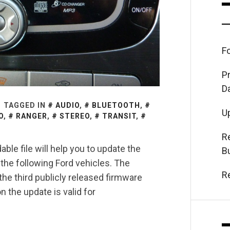
F
P
D
TAGGED IN
AUDIO
,
BLUETOOTH
,
U
O
,
RANGER
,
STEREO
,
TRANSIT
,
R
ble file will help you to update the
B
the following Ford vehicles. The
R
e third publicly released firmware
 the update is valid for