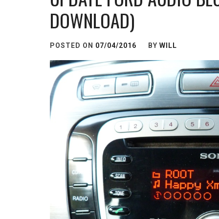
DOWNLOAD)
POSTED ON
07/04/2016
BY
WILL