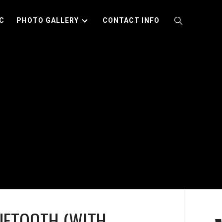
C
PHOTO GALLERY
CONTACT INFO
UETOOTH (WITH