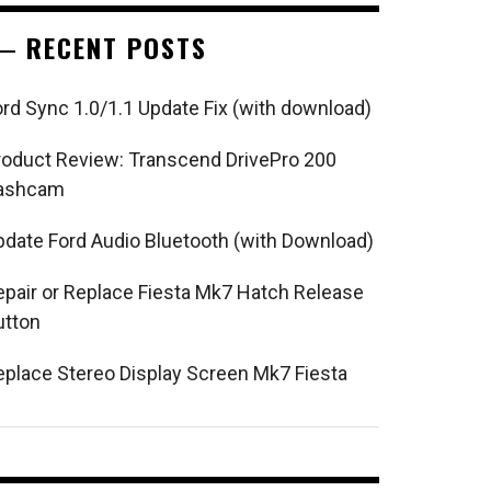
RECENT POSTS
ord Sync 1.0/1.1 Update Fix (with download)
roduct Review: Transcend DrivePro 200
ashcam
pdate Ford Audio Bluetooth (with Download)
epair or Replace Fiesta Mk7 Hatch Release
utton
eplace Stereo Display Screen Mk7 Fiesta