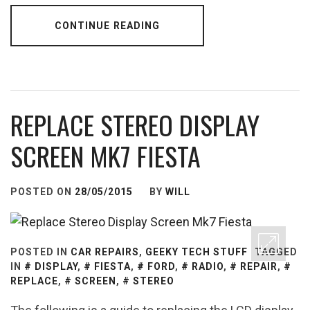
CONTINUE READING
REPLACE STEREO DISPLAY
SCREEN MK7 FIESTA
POSTED ON
28/05/2015
BY
WILL
POSTED IN
CAR REPAIRS
,
GEEKY TECH STUFF
TAGGED
IN
DISPLAY
,
FIESTA
,
FORD
,
RADIO
,
REPAIR
,
REPLACE
,
SCREEN
,
STEREO