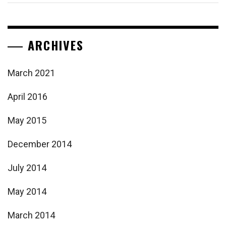
ARCHIVES
March 2021
April 2016
May 2015
December 2014
July 2014
May 2014
March 2014