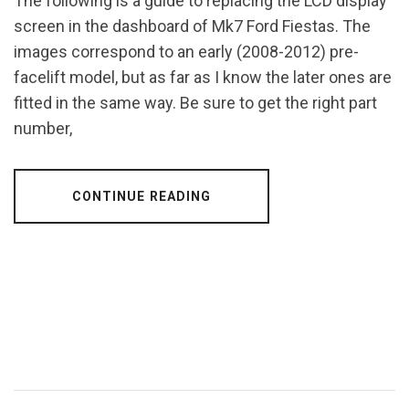
The following is a guide to replacing the LCD display
screen in the dashboard of Mk7 Ford Fiestas. The
images correspond to an early (2008-2012) pre-
facelift model, but as far as I know the later ones are
fitted in the same way. Be sure to get the right part
number,
CONTINUE READING