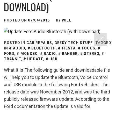
DOWNLOAD)
POSTED ON
07/04/2016
BY
WILL
POSTED IN
CAR REPAIRS
,
GEEKY TECH STUFF
TAGGED
IN
AUDIO
,
BLUETOOTH
,
FIESTA
,
FOCUS
,
FORD
,
MONDEO
,
RADIO
,
RANGER
,
STEREO
,
TRANSIT
,
UPDATE
,
USB
What It Is The following guide and downloadable file
will help you to update the Bluetooth, Voice Control
and USB module in the following Ford vehicles. The
release date was November 2012, and was the third
publicly released firmware update. According to the
Ford documentation the update is valid for