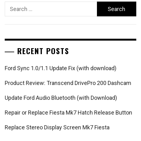
Search
for:
RECENT POSTS
Ford Sync 1.0/1.1 Update Fix (with download)
Product Review: Transcend DrivePro 200 Dashcam
Update Ford Audio Bluetooth (with Download)
Repair or Replace Fiesta Mk7 Hatch Release Button
Replace Stereo Display Screen Mk7 Fiesta