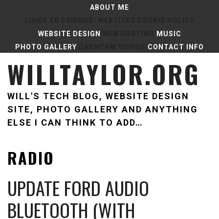
Skip
ABOUT ME
to
LINKS TO FRIENDS’ WEBSITES
COOKIE POLICY
content
WEBSITE DESIGN
WEB HOSTING
MUSIC
PHOTO GALLERY
DASHCAM VIDEOS
CONTACT INFO
WILLTAYLOR.ORG
WILL'S TECH BLOG, WEBSITE DESIGN
SITE, PHOTO GALLERY AND ANYTHING
ELSE I CAN THINK TO ADD…
RADIO
UPDATE FORD AUDIO
BLUETOOTH (WITH