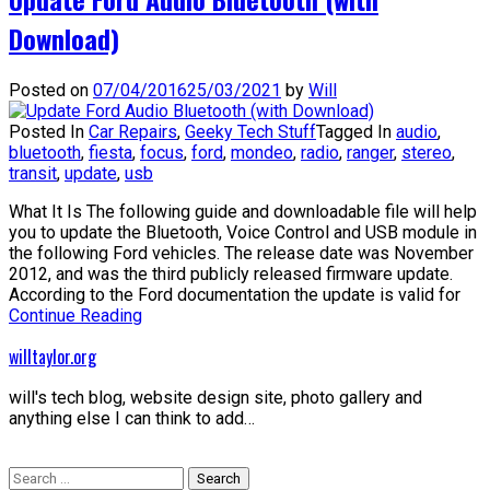
Download)
Posted on
07/04/2016
25/03/2021
by
Will
Posted In
Car Repairs
,
Geeky Tech Stuff
Tagged In
audio
,
bluetooth
,
fiesta
,
focus
,
ford
,
mondeo
,
radio
,
ranger
,
stereo
,
transit
,
update
,
usb
What It Is The following guide and downloadable file will help
you to update the Bluetooth, Voice Control and USB module in
the following Ford vehicles. The release date was November
2012, and was the third publicly released firmware update.
According to the Ford documentation the update is valid for
Continue Reading
willtaylor.org
will's tech blog, website design site, photo gallery and
anything else I can think to add…
Search