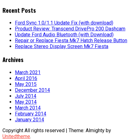
for:
Recent Posts
Ford Sync 1.0/1.1 Update Fix (with download)
Product Review: Transcend DrivePro 200 Dashcam
Update Ford Audio Bluetooth (with Download)
Repair or Replace Fiesta Mk7 Hatch Release Button
Replace Stereo Display Screen Mk7 Fiesta
Archives
March 2021
April 2016
May 2015
December 2014
July 2014
May 2014
March 2014
February 2014
January 2014
Copyright All rights reserved
|
Theme: Almighty by
Unitedtheme
.