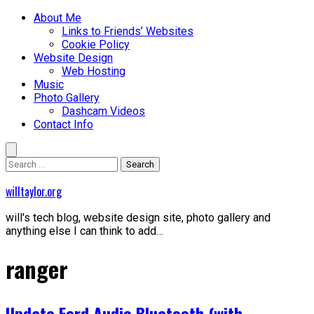
Skip
Primary
About Me
to
Menu
Links to Friends’ Websites
content
Cookie Policy
Website Design
Web Hosting
Music
Photo Gallery
Dashcam Videos
Contact Info
Search
for:
willtaylor.org
will's tech blog, website design site, photo gallery and
anything else I can think to add…
ranger
Update Ford Audio Bluetooth (with