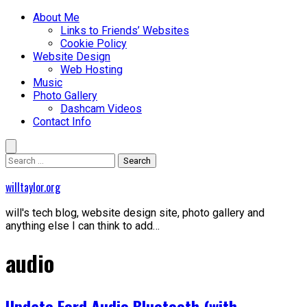
Skip
Primary
About Me
to
Menu
Links to Friends’ Websites
content
Cookie Policy
Website Design
Web Hosting
Music
Photo Gallery
Dashcam Videos
Contact Info
Search
for:
willtaylor.org
will's tech blog, website design site, photo gallery and
anything else I can think to add…
audio
Update Ford Audio Bluetooth (with