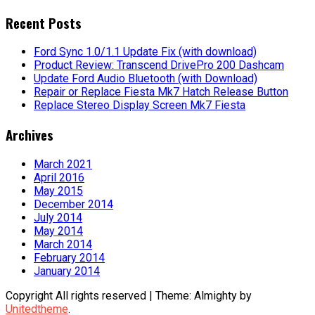
for:
Recent Posts
Ford Sync 1.0/1.1 Update Fix (with download)
Product Review: Transcend DrivePro 200 Dashcam
Update Ford Audio Bluetooth (with Download)
Repair or Replace Fiesta Mk7 Hatch Release Button
Replace Stereo Display Screen Mk7 Fiesta
Archives
March 2021
April 2016
May 2015
December 2014
July 2014
May 2014
March 2014
February 2014
January 2014
Copyright All rights reserved
|
Theme: Almighty by
Unitedtheme
.