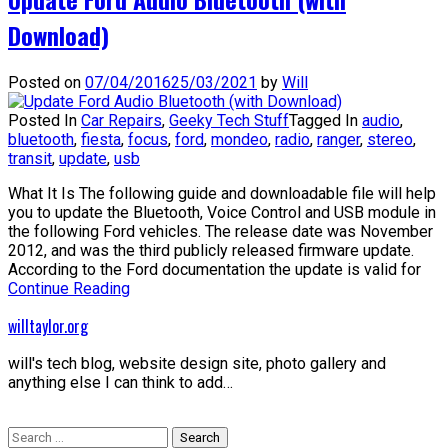
Download)
Posted on
07/04/2016
25/03/2021
by
Will
Posted In
Car Repairs
,
Geeky Tech Stuff
Tagged In
audio
,
bluetooth
,
fiesta
,
focus
,
ford
,
mondeo
,
radio
,
ranger
,
stereo
,
transit
,
update
,
usb
What It Is The following guide and downloadable file will help
you to update the Bluetooth, Voice Control and USB module in
the following Ford vehicles. The release date was November
2012, and was the third publicly released firmware update.
According to the Ford documentation the update is valid for
Continue Reading
willtaylor.org
will's tech blog, website design site, photo gallery and
anything else I can think to add…
Search